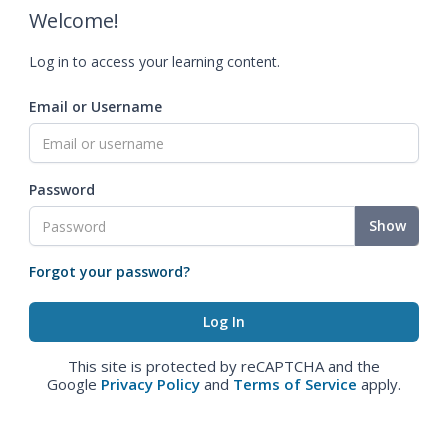
Welcome!
Log in to access your learning content.
Email or Username
Password
Show
Forgot your password?
This site is protected by reCAPTCHA and the
Google
Privacy Policy
and
Terms of Service
apply.