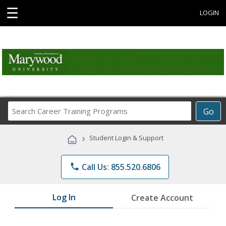
☰
LOGIN
Search
Go
Career
Training
›
Student Login & Support
Programs
phone
Call Us: 855.520.6806
Log In
Create Account