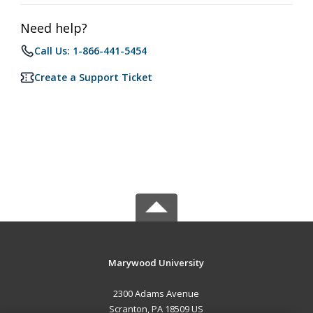
Need help?
Call Us: 1-866-441-5454
Create a Support Ticket
Marywood University
2300 Adams Avenue
Scranton, PA 18509 US