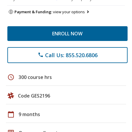
Payment & Funding:
view your options
ENROLL NOW
Call Us: 855.520.6806
phone
schedule
300 course hrs
Code GES2196
calendar_today
9 months