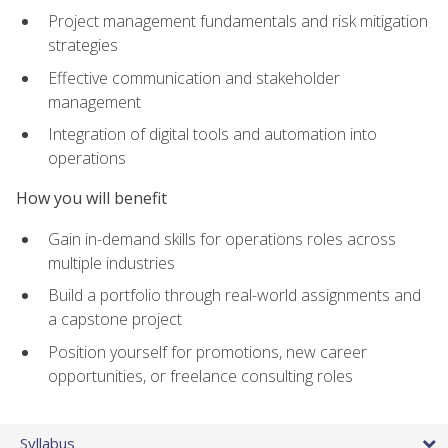
Project management fundamentals and risk mitigation
strategies
Effective communication and stakeholder
management
Integration of digital tools and automation into
operations
How you will benefit
Gain in-demand skills for operations roles across
multiple industries
Build a portfolio through real-world assignments and
a capstone project
Position yourself for promotions, new career
opportunities, or freelance consulting roles
Syllabus