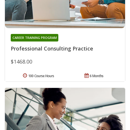
CAREER TRAINING PROGRAM
Professional Consulting Practice
$1468.00
100 Course Hours
6 Months