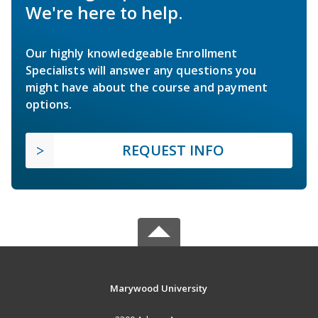
We're here to help.
Our highly knowledgeable Enrollment
Specialists will answer any questions you
might have about the course and payment
options.
REQUEST INFO
Marywood University