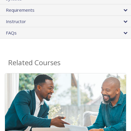
Requirements
Instructor
FAQs
Related Courses