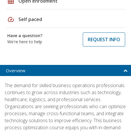
grid_on
Open enrollment
speed
Self paced
Have a question?
REQUEST INFO
We're here to help
Overview
The demand for skilled business operations professionals
continues to grow across industries such as technology,
healthcare, logistics, and professional services.
Organizations are seeking professionals who can optimize
processes, manage cross-functional teams, and integrate
technology solutions to improve efficiency. This business
process optimization course equips you with in-demand