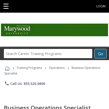
☰
LOGIN
Search
Go
Career
Training
›
›
›
Programs
Training Programs
Operations
Business Operations
Specialist
phone
Call Us: 855.520.6806
Business Operations Specialist