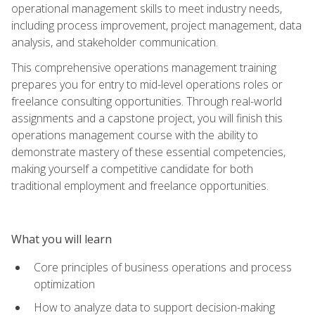
operational management skills to meet industry needs,
including process improvement, project management, data
analysis, and stakeholder communication.
This comprehensive operations management training
prepares you for entry to mid-level operations roles or
freelance consulting opportunities. Through real-world
assignments and a capstone project, you will finish this
operations management course with the ability to
demonstrate mastery of these essential competencies,
making yourself a competitive candidate for both
traditional employment and freelance opportunities.
What you will learn
Core principles of business operations and process
optimization
How to analyze data to support decision-making