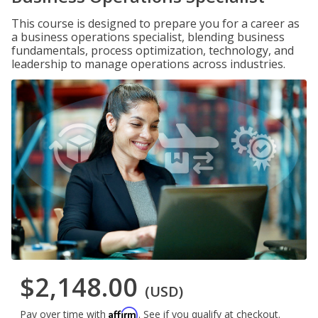
This course is designed to prepare you for a career as
a business operations specialist, blending business
fundamentals, process optimization, technology, and
leadership to manage operations across industries.
$2,148.00
(USD)
Affirm
Pay over time with
. See if you qualify at checkout.