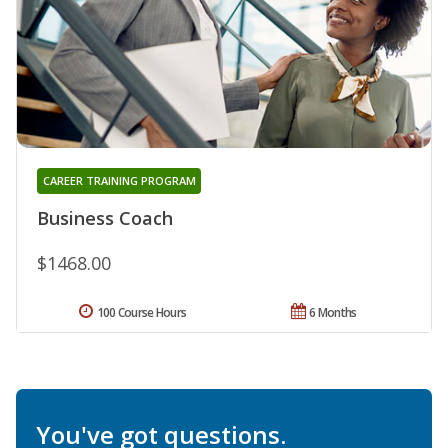
CAREER TRAINING PROGRAM
Business Coach
$1468.00
100 Course Hours
6 Months
You've got questions.