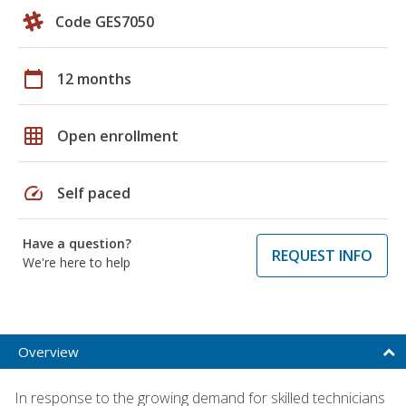
Code GES7050
calendar_today
12 months
grid_on
Open enrollment
speed
Self paced
Have a question?
REQUEST INFO
We're here to help
Overview
In response to the growing demand for skilled technicians