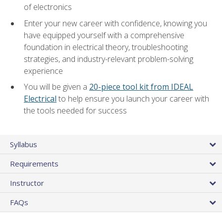
of electronics
Enter your new career with confidence, knowing you
have equipped yourself with a comprehensive
foundation in electrical theory, troubleshooting
strategies, and industry-relevant problem-solving
experience
You will be given a
20-piece tool kit from IDEAL
Electrical
to help ensure you launch your career with
the tools needed for success
Syllabus
Requirements
Instructor
FAQs