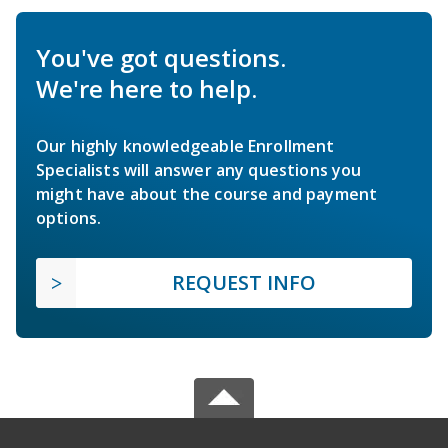
You've got questions.
We're here to help.
Our highly knowledgeable Enrollment
Specialists will answer any questions you
might have about the course and payment
options.
REQUEST INFO