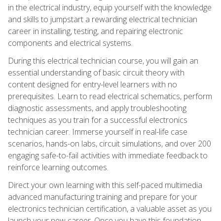
in the electrical industry, equip yourself with the knowledge
and skills to jumpstart a rewarding electrical technician
career in installing, testing, and repairing electronic
components and electrical systems.
During this electrical technician course, you will gain an
essential understanding of basic circuit theory with
content designed for entry-level learners with no
prerequisites. Learn to read electrical schematics, perform
diagnostic assessments, and apply troubleshooting
techniques as you train for a successful electronics
technician career. Immerse yourself in real-life case
scenarios, hands-on labs, circuit simulations, and over 200
engaging safe-to-fail activities with immediate feedback to
reinforce learning outcomes.
Direct your own learning with this self-paced multimedia
advanced manufacturing training and prepare for your
electronics technician certification, a valuable asset as you
launch your new career. Once you have this foundation,