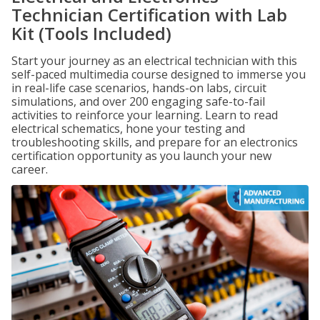
Technician Certification with Lab
Kit (Tools Included)
Start your journey as an electrical technician with this
self-paced multimedia course designed to immerse you
in real-life case scenarios, hands-on labs, circuit
simulations, and over 200 engaging safe-to-fail
activities to reinforce your learning. Learn to read
electrical schematics, hone your testing and
troubleshooting skills, and prepare for an electronics
certification opportunity as you launch your new
career.