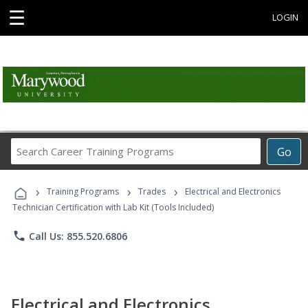
☰
LOGIN
Search
Go
Career
Training
›
›
›
Programs
Training Programs
Trades
Electrical and Electronics
Technician Certification with Lab Kit (Tools Included)
phone
Call Us: 855.520.6806
Electrical and Electronics