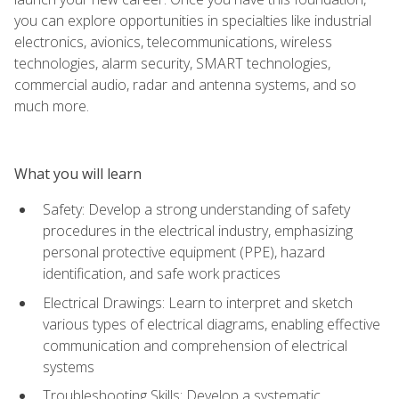
you can explore opportunities in specialties like industrial
electronics, avionics, telecommunications, wireless
technologies, alarm security, SMART technologies,
commercial audio, radar and antenna systems, and so
much more.
What you will learn
Safety: Develop a strong understanding of safety
procedures in the electrical industry, emphasizing
personal protective equipment (PPE), hazard
identification, and safe work practices
Electrical Drawings: Learn to interpret and sketch
various types of electrical diagrams, enabling effective
communication and comprehension of electrical
systems
Troubleshooting Skills: Develop a systematic