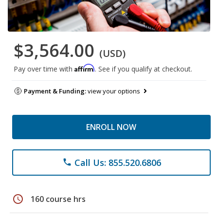
$3,564.00
(USD)
Affirm
Pay over time with
. See if you qualify at checkout.
Payment & Funding:
view your options
ENROLL NOW
Call Us: 855.520.6806
phone
schedule
160 course hrs