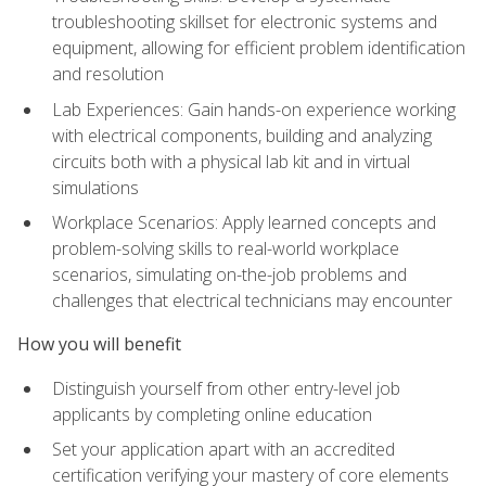
troubleshooting skillset for electronic systems and
equipment, allowing for efficient problem identification
and resolution
Lab Experiences: Gain hands-on experience working
with electrical components, building and analyzing
circuits both with a physical lab kit and in virtual
simulations
Workplace Scenarios: Apply learned concepts and
problem-solving skills to real-world workplace
scenarios, simulating on-the-job problems and
challenges that electrical technicians may encounter
How you will benefit
Distinguish yourself from other entry-level job
applicants by completing online education
Set your application apart with an accredited
certification verifying your mastery of core elements