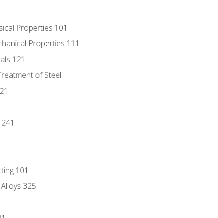
sical Properties 101
chanical Properties 111
tals 121
Treatment of Steel
221
1
 241
tting 101
 Alloys 325
21