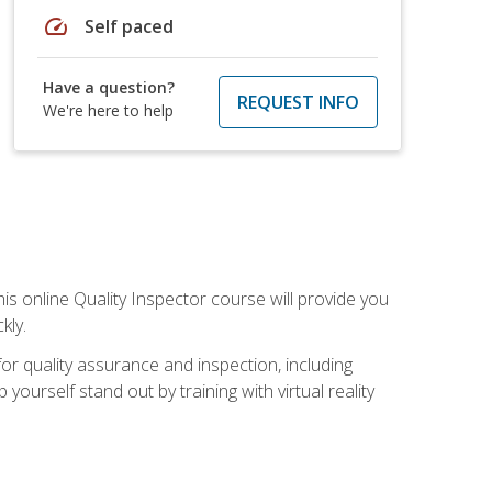
speed
Self paced
Have a question?
REQUEST INFO
We're here to help
his online Quality Inspector course will provide you
kly.
or quality assurance and inspection, including
yourself stand out by training with virtual reality