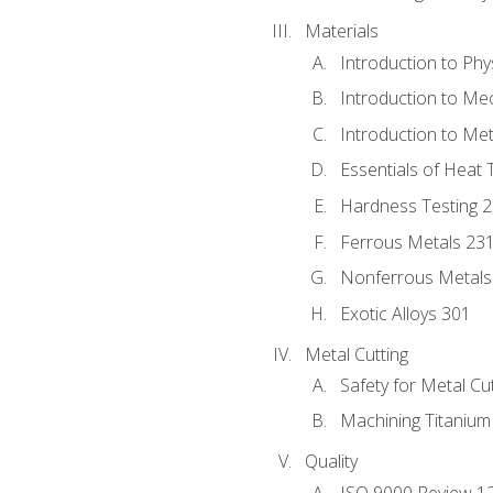
Materials
Introduction to Phy
Introduction to Me
Introduction to Me
Essentials of Heat 
Hardness Testing 
Ferrous Metals 23
Nonferrous Metals
Exotic Alloys 301
Metal Cutting
Safety for Metal Cu
Machining Titanium
Quality
ISO 9000 Review 1