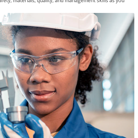
safety, materials, quality, and management skills as you