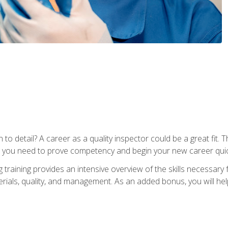
to detail? A career as a quality inspector could be a great fit. T
s you need to prove competency and begin your new career quic
raining provides an intensive overview of the skills necessary f
erials, quality, and management. As an added bonus, you will help 