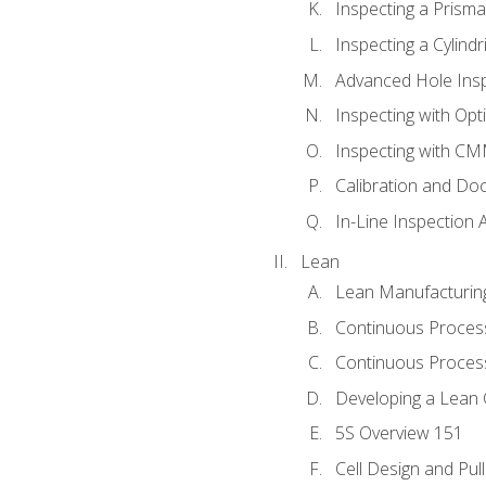
Inspecting a Prisma
Inspecting a Cylindr
Advanced Hole Ins
Inspecting with Op
Inspecting with C
Calibration and Do
In-Line Inspection 
Lean
Lean Manufacturin
Continuous Proces
Continuous Process
Developing a Lean 
5S Overview 151
Cell Design and Pul