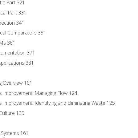
tic Part 321
ical Part 331
pection 341
tical Comparators 351
MMs 361
cumentation 371
Applications 381
g Overview 101
s Improvement: Managing Flow 124
 Improvement: Identifying and Eliminating Waste 125
Culture 135
l Systems 161