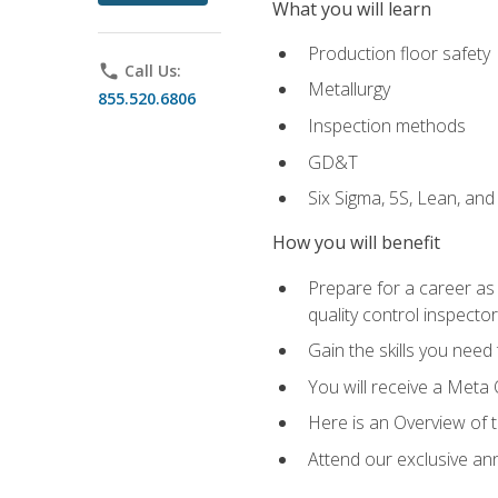
What you will learn
Production floor safety
phone
Call Us:
Metallurgy
855.520.6806
Inspection methods
GD&T
Six Sigma, 5S, Lean, an
How you will benefit
Prepare for a career as a
quality control inspector
Gain the skills you need
You will receive a Meta 
Here is an Overview of 
Attend our exclusive ann