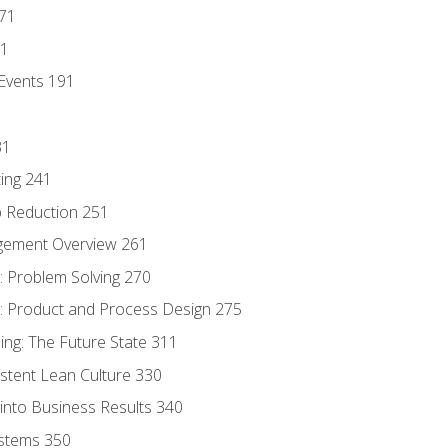
171
81
Events 191
31
ing 241
p Reduction 251
agement Overview 261
 Problem Solving 270
 Product and Process Design 275
ng: The Future State 311
istent Lean Culture 330
into Business Results 340
stems 350