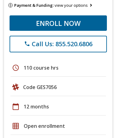
Payment & Funding:
view your options
ENROLL NOW
Call Us: 855.520.6806
phone
schedule
110 course hrs
Code GES7056
calendar_today
12 months
grid_on
Open enrollment