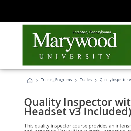
›
›
›
Training Programs
Trades
Quality Inspector w
Quality Inspector wit
Headset v3 Included
This quality inspector course provides an intensi