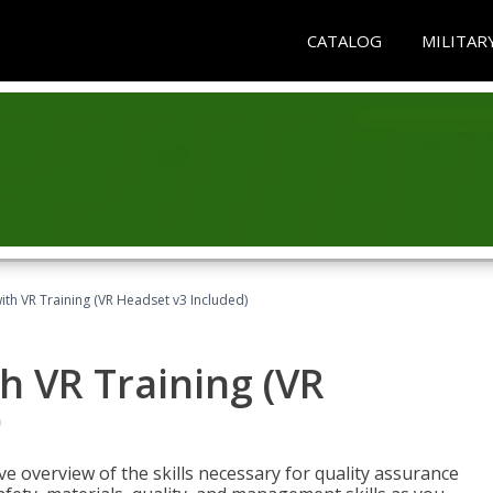
CATALOG
MILITAR
ith VR Training (VR Headset v3 Included)
h VR Training (VR
)
ve overview of the skills necessary for quality assurance