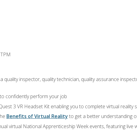
d TPM
 quality inspector, quality technician, quality assurance inspecto
 to confidently perform your job
Quest 3 VR Headset Kit enabling you to complete virtual reality
the
Benefits of Virtual Reality
to get a better understanding o
ual virtual National Apprenticeship Week events, featuring live