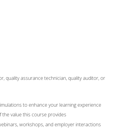
r, quality assurance technician, quality auditor, or
 simulations to enhance your learning experience
f the value this course provides
 webinars, workshops, and employer interactions