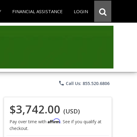
Y
FINANCIAL ASSISTANCE
LOGIN
phone
Call Us: 855.520.6806
$3,742.00
(USD)
Affirm
Pay over time with
. See if you qualify at
checkout.