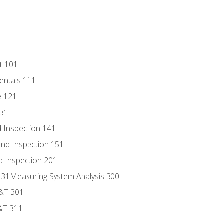
t 101
entals 111
e 121
131
 Inspection 141
nd Inspection 151
d Inspection 201
s 231Measuring System Analysis 300
D&T 301
&T 311