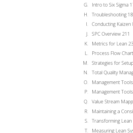
Intro to Six Sigma 
Troubleshooting 1
Conducting Kaizen 
SPC Overview 211
Metrics for Lean 2
Process Flow Chart
Strategies for Setu
Total Quality Man
Management Tools:
Management Tools:
Value Stream Mappi
Maintaining a Cons
Transforming Lean 
Measuring Lean Sy