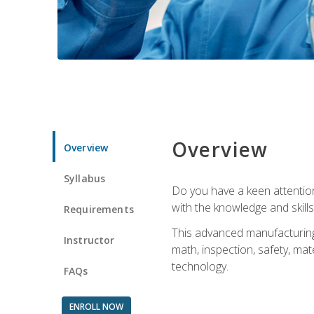
Overview
Overview
Syllabus
Do you have a keen attention 
with the knowledge and skill
Requirements
This advanced manufacturing t
Instructor
math, inspection, safety, mat
technology.
FAQs
ENROLL NOW