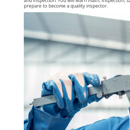
and inspection. You will learn math, inspection, 
prepare to become a quality inspector.