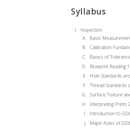
Syllabus
Inspection
Basic Measuremen
Calibration Fundam
Basics of Toleranc
Blueprint Reading 
Hole Standards and
Thread Standards a
Surface Texture an
Interpreting Print
Introduction to G
Major Rules of GD