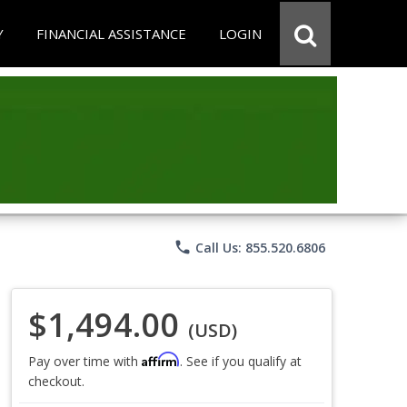
Y
FINANCIAL ASSISTANCE
LOGIN
phone
Call Us: 855.520.6806
$1,494.00
(USD)
Affirm
Pay over time with
. See if you qualify at
checkout.