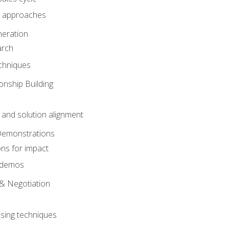
 approaches
eration
arch
chniques
onship Building
nd solution alignment
Demonstrations
ons for impact
e demos
& Negotiation
osing techniques