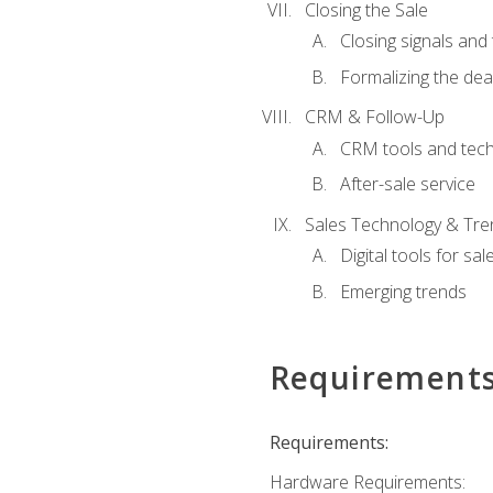
Closing the Sale
Closing signals and 
Formalizing the dea
CRM & Follow-Up
CRM tools and tec
After-sale service
Sales Technology & Tre
Digital tools for sal
Emerging trends
Requirement
Requirements:
Hardware Requirements: