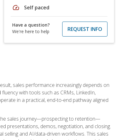
speed
Self paced
Have a question?
REQUEST INFO
We're here to help
result, sales performance increasingly depends on
d fluency with tools such as CRMs, LinkedIn,
perate in a practical, end-to-end pathway aligned
s the sales journey—prospecting to retention—
red presentations, demos, negotiation, and closing.
l selling and AI/data-driven workflows. This sales