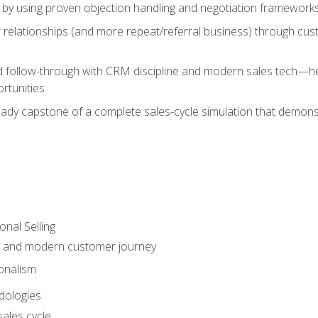
 by using proven objection handling and negotiation frameworks
 relationships (and more repeat/referral business) through cu
d follow-through with CRM discipline and modern sales tech—help
rtunities
-ready capstone of a complete sales-cycle simulation that demo
onal Selling
s and modern customer journey
onalism
dologies
ales cycle