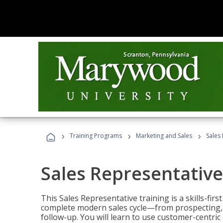
›
›
›
Training Programs
Marketing and Sales
Sales
Sales Representative
This Sales Representative training is a skills-fir
complete modern sales cycle—from prospecting, d
follow-up. You will learn to use customer-centric