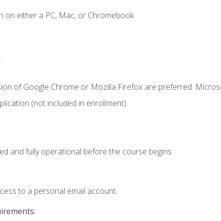
n on either a PC, Mac, or Chromebook.
.
sion of Google Chrome or Mozilla Firefox are preferred. Microso
ication (not included in enrollment).
ed and fully operational before the course begins.
ccess to a personal email account.
uirements: