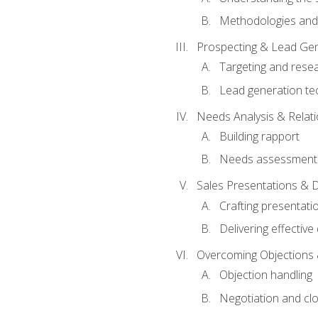
Methodologies and
Prospecting & Lead Gen
Targeting and rese
Lead generation te
Needs Analysis & Relati
Building rapport
Needs assessment a
Sales Presentations & 
Crafting presentati
Delivering effectiv
Overcoming Objections 
Objection handling
Negotiation and cl