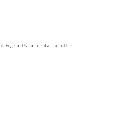
ft Edge and Safari are also compatible.