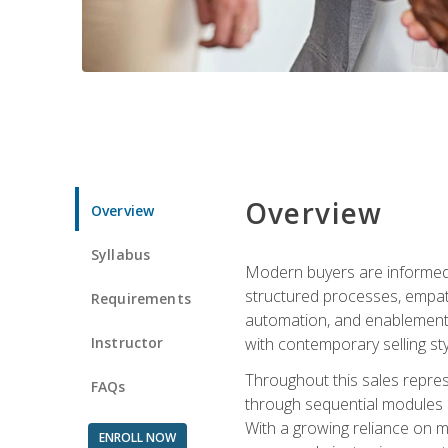
Overview
Overview
Syllabus
Modern buyers are informed, 
structured processes, empath
Requirements
automation, and enablement p
Instructor
with contemporary selling sty
Throughout this sales repres
FAQs
through sequential modules an
With a growing reliance on mo
ENROLL NOW