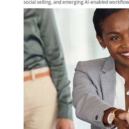
social selling, and emerging AI-enabled workflow