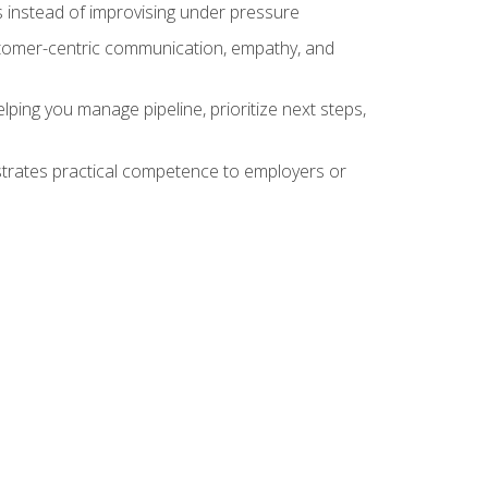
 instead of improvising under pressure
stomer-centric communication, empathy, and
ing you manage pipeline, prioritize next steps,
nstrates practical competence to employers or