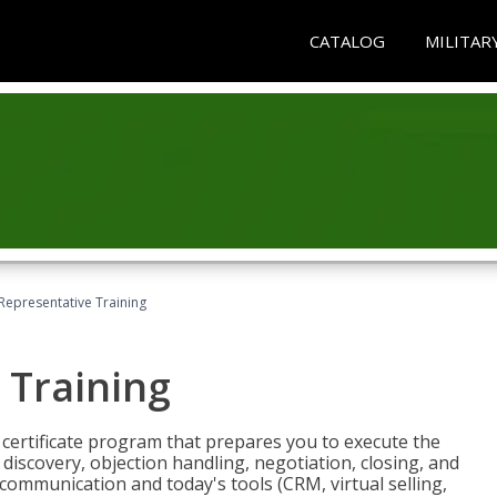
CATALOG
MILITAR
 Representative Training
 Training
st certificate program that prepares you to execute the
iscovery, objection handling, negotiation, closing, and
 communication and today's tools (CRM, virtual selling,