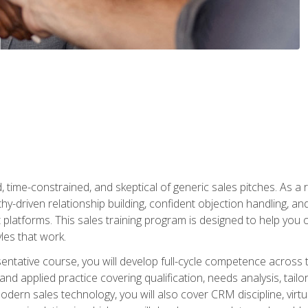
time-constrained, and skeptical of generic sales pitches. As a 
y-driven relationship building, confident objection handling, an
latforms. This sales training program is designed to help you o
les that work.
entative course, you will develop full-cycle competence acros
d applied practice covering qualification, needs analysis, tailo
dern sales technology, you will also cover CRM discipline, virtua