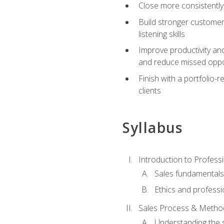
Close more consistently
Build stronger customer
listening skills
Improve productivity an
and reduce missed oppo
Finish with a portfolio
clients
Syllabus
Introduction to Professi
Sales fundamental
Ethics and professi
Sales Process & Metho
Understanding the s