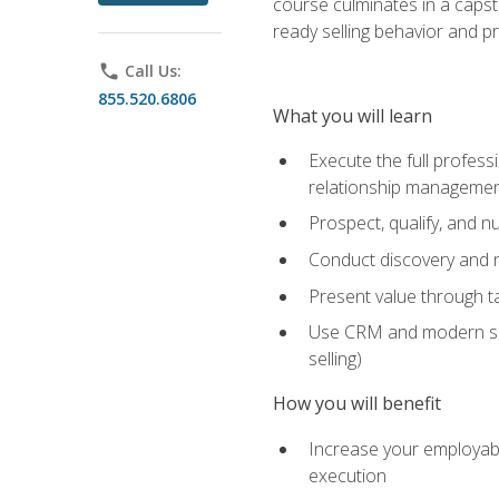
course culminates in a capst
ready selling behavior and p
phone
Call Us:
855.520.6806
What you will learn
Execute the full profess
relationship manageme
Prospect, qualify, and 
Conduct discovery and ne
Present value through t
Use CRM and modern sales
selling)
How you will benefit
Increase your employabi
execution