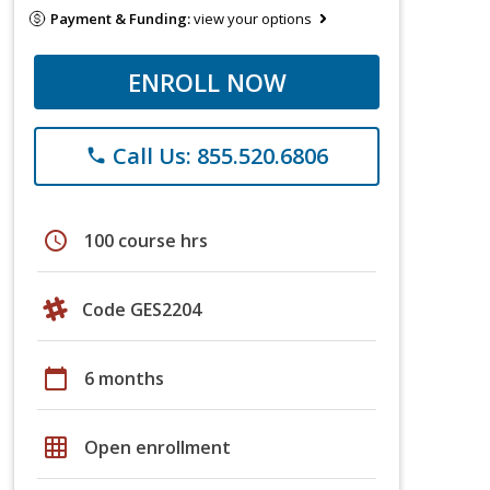
Payment & Funding:
view your options
ENROLL NOW
Call Us: 855.520.6806
phone
schedule
100 course hrs
Code GES2204
calendar_today
6 months
grid_on
Open enrollment