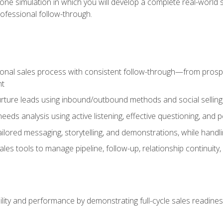
one simulation in which you will develop a complete real-world 
rofessional follow-through.
ional sales process with consistent follow-through—from prospe
nt
nurture leads using inbound/outbound methods and social selli
eds analysis using active listening, effective questioning, and
ailored messaging, storytelling, and demonstrations, while hand
 tools to manage pipeline, follow-up, relationship continuity, an
lity and performance by demonstrating full-cycle sales readines