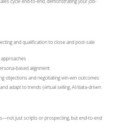
sales cycle end-to-end, demonstrating your job-
cting and qualification to close and post-sale
ng approaches
 persona-based alignment
ling objections and negotiating win-win outcomes
d adapt to trends (virtual selling, AI/data-driven
s—not just scripts or prospecting, but end-to-end