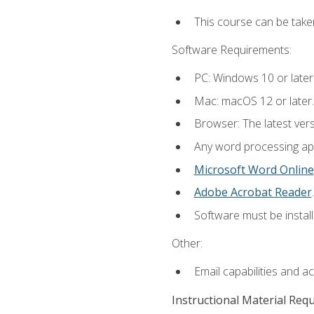
This course can be take
Software Requirements:
PC: Windows 10 or later
Mac: macOS 12 or later.
Browser: The latest ver
Any word processing appl
Microsoft Word Online
Adobe Acrobat Reader
.
Software must be install
Other:
Email capabilities and a
Instructional Material Req