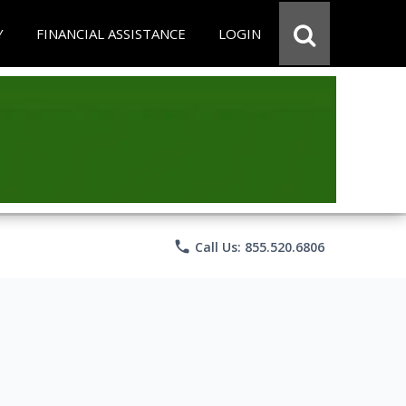
Y
FINANCIAL ASSISTANCE
LOGIN
phone
Call Us: 855.520.6806