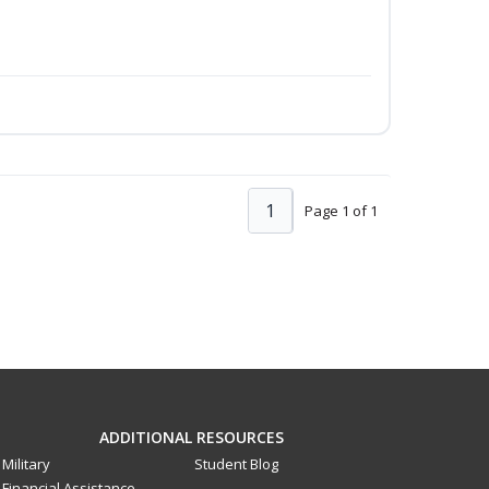
1
Page 1 of 1
ADDITIONAL RESOURCES
Military
Student Blog
Financial Assistance