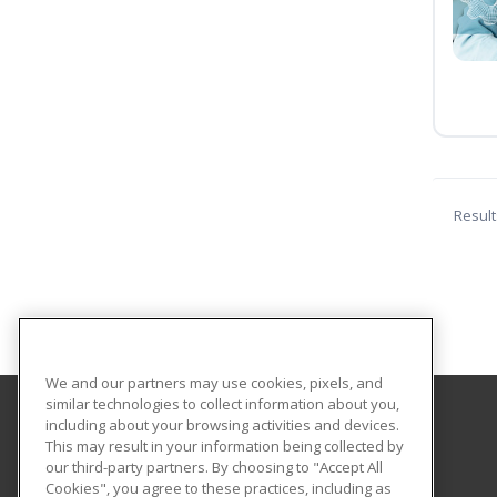
Result
We and our partners may use cookies, pixels, and
similar technologies to collect information about you,
including about your browsing activities and devices.
Marywood University
This may result in your information being collected by
our third-party partners. By choosing to "Accept All
Cookies", you agree to these practices, including as
2300 Adams Avenue