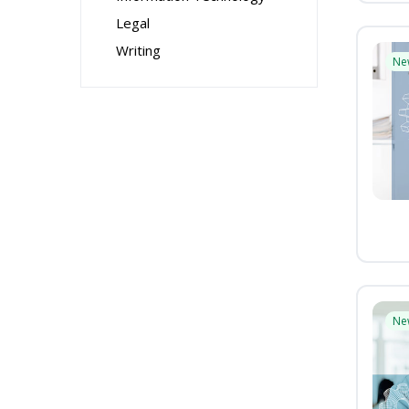
Legal
Writing
Ne
Ne