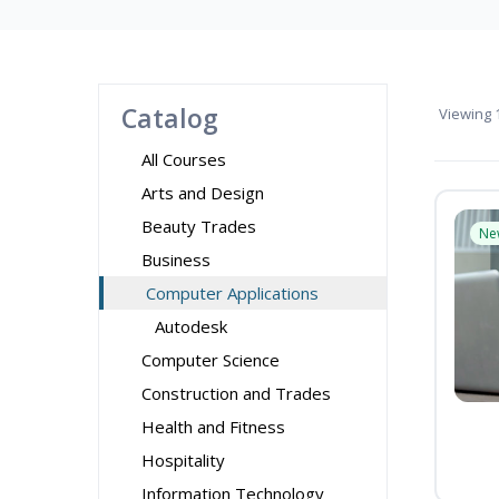
Catalog
Viewing
1
All Courses
Arts and Design
Beauty Trades
Ne
Business
Computer Applications
Autodesk
Computer Science
Construction and Trades
Health and Fitness
Hospitality
Information Technology