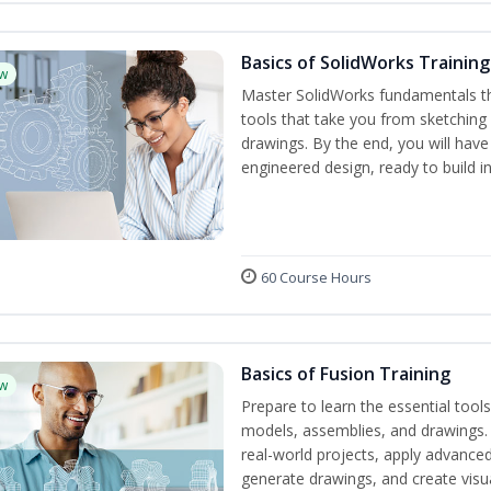
Basics of SolidWorks Training
w
Master SolidWorks fundamentals t
tools that take you from sketchin
drawings. By the end, you will hav
engineered design, ready to build in
60 Course Hours
Basics of Fusion Training
w
Prepare to learn the essential too
models, assemblies, and drawings. B
real-world projects, apply advance
generate drawings, and create visu