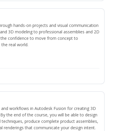
hrough hands-on projects and visual communication
g and 3D modeling to professional assemblies and 2D
e the confidence to move from concept to
 the real world.
ls and workflows in Autodesk Fusion for creating 3D
y the end of the course, you will be able to design
d techniques, produce complete product assemblies,
al renderings that communicate your design intent.