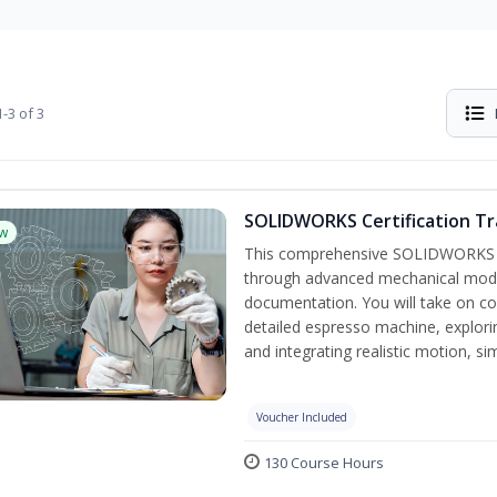
-3 of 3
SOLIDWORKS Certification Tra
w
This comprehensive SOLIDWORKS tr
through advanced mechanical model
documentation. You will take on co
detailed espresso machine, explori
and integrating realistic motion, s
Voucher Included
130 Course Hours