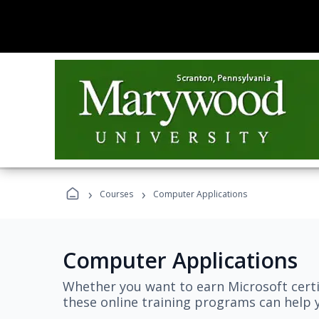
›
›
Courses
Computer Applications
Computer Applications
Whether you want to earn Microsoft certi
these online training programs can help y