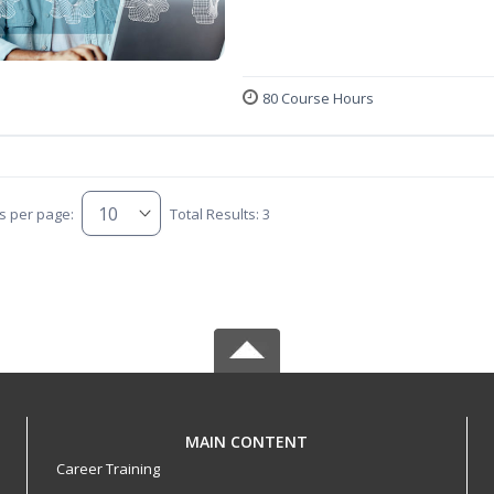
80 Course Hours
s per page:
Total Results: 3
MAIN CONTENT
Career Training