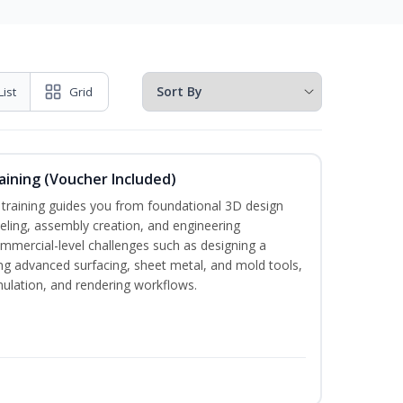
List
Grid
ining (Voucher Included)
aining guides you from foundational 3D design
ing, assembly creation, and engineering
mmercial-level challenges such as designing a
ng advanced surfacing, sheet metal, and mold tools,
imulation, and rendering workflows.