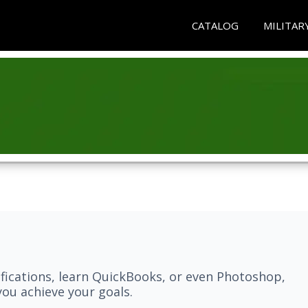
CATALOG
MILITAR
fications, learn QuickBooks, or even Photoshop,
ou achieve your goals.