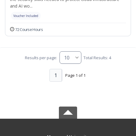
and AI wo...
Voucher Included
72 Course Hours
Results per page:
Total Results: 4
1
Page 1 of 1