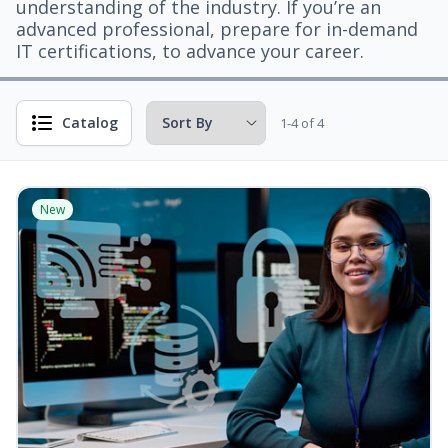
understanding of the industry. If you’re an
advanced professional, prepare for in-demand
IT certifications, to advance your career.
Catalog
1-4 of 4
New