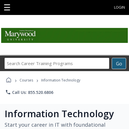
☰
LOGIN
Search
Go
Career
Training
›
›
Programs
Courses
Information Technology
phone
Call Us: 855.520.6806
Information Technology
Start your career in IT with foundational