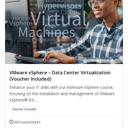
VMware vSphere – Data Center Virtualization
(Voucher Included)
Enhance your IT skills with our intensive vSphere course,
focusing on the installation and management of VMware
vSphere® 8.0....
Voucher Included
60 Course Hours