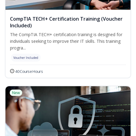
CompTIA TECH+ Certification Training (Voucher
Included)
The CompTIA TECH+ certification training is designed for
individuals seeking to improve their IT skills. This training
progra...
Voucher Included
40 Course Hours
New