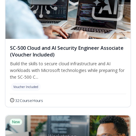
SC-500 Cloud and AI Security Engineer Associate
(Voucher Included)
Build the skills to secure cloud infrastructure and AI
workloads with Microsoft technologies while preparing for
the SC-500 C...
Voucher Included
32 Course Hours
New