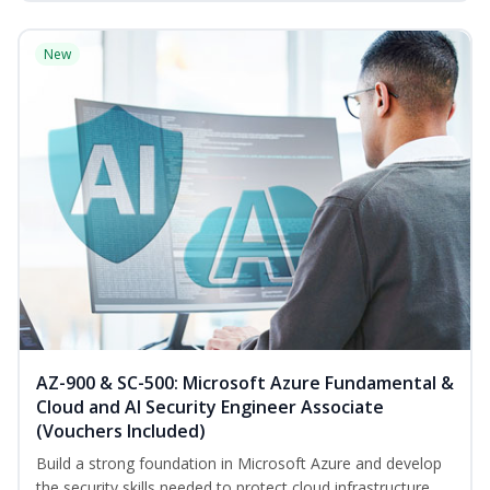
New
AZ-900 & SC-500: Microsoft Azure Fundamental &
Cloud and AI Security Engineer Associate
(Vouchers Included)
Build a strong foundation in Microsoft Azure and develop
the security skills needed to protect cloud infrastructure